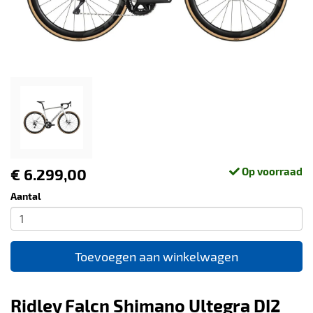
€ 6.299,00
Op voorraad
Aantal
Toevoegen aan winkelwagen
Ridley Falcn Shimano Ultegra DI2