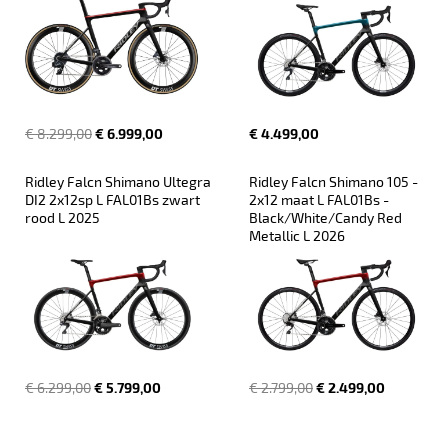
€ 8.299,00
€ 6.999,00
€ 4.499,00
Ridley Falcn Shimano Ultegra 
Ridley Falcn Shimano 105 - 
DI2 2x12sp L FAL01Bs zwart 
2x12 maat L FAL01Bs - 
rood L 2025
Black/White/Candy Red 
Metallic L 2026
€ 6.299,00
€ 5.799,00
€ 2.799,00
€ 2.499,00