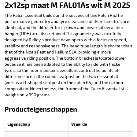
2x12sp maat M FAL01As wit M 2025
The Falcn Essential builds on the success of this Falcn RS.The
performance geometry and tyre clearance of 34 millimetres are
identical, and the diffuser fork crown and universal derailleur
hanger (UDH) are also retained.This geometry was carefully
designed by Ridley's product developers with a focus on speed,
stability and responsiveness. The head tube length is shorter than
that of the Noah Fast and Helium SLX, providing a more
aggressive riding position. The bottom bracket is located lower
because it has been adapted to the ability to ride with thicker
tyres. so the rider maintains excellent control.The points of
difference are in the round seatpost on the Falcn Essential
(versus a D-shaped seatpost on the Falcn RS) and the carbon
composition. Nevertheless, the frame of the Falcn Essential still
weighs only 990 grams.
Producteigenschappen
Eigenschap
Waarde