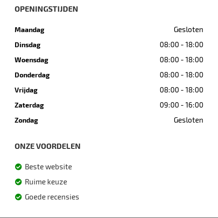
OPENINGSTIJDEN
Gesloten
Maandag
08:00 - 18:00
Dinsdag
08:00 - 18:00
Woensdag
08:00 - 18:00
Donderdag
08:00 - 18:00
Vrijdag
09:00 - 16:00
Zaterdag
Gesloten
Zondag
ONZE VOORDELEN
Beste website
Ruime keuze
Goede recensies