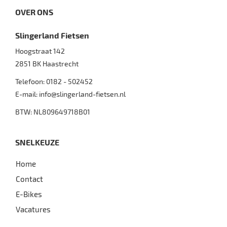
OVER ONS
Slingerland Fietsen
Hoogstraat 142
2851 BK
Haastrecht
Telefoon:
0182 - 502452
E-mail:
info@slingerland-fietsen.nl
BTW: NL809649718B01
SNELKEUZE
Home
Contact
E-Bikes
Vacatures