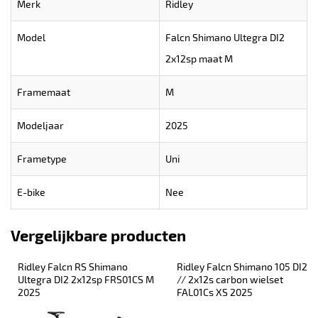
Merk
Ridley
Model
Falcn Shimano Ultegra DI2
2x12sp maat M
Framemaat
M
Modeljaar
2025
Frametype
Uni
E-bike
Nee
Vergelijkbare producten
Ridley Falcn RS Shimano 
Ridley Falcn Shimano 105 DI2 
Ultegra DI2 2x12sp FRS01CS M 
// 2x12s carbon wielset 
2025
FAL01Cs XS 2025