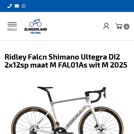
Toggle
0
MENU
navigation
Ridley Falcn Shimano Ultegra DI2
2x12sp maat M FAL01As wit M 2025