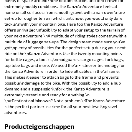
plenty of space around\nthe bottom bracket and fork crown for
extremely muddy conditions. The Kanzo\nAdventure feels at
home on all surfaces: from smooth gravel with a narrower\ntire
set-up to rougher terrain which, until now, you would only dare
tackle\nwith your mountain bike. Here too the Kanzo Adventure
offers unrivalled\nflexibility to adapt your setup to the terrain of
your next adventure.\nA multitude of riding styles comes\nwith a
multitude of luggage set-ups. The design team made sure you’ve
got\nplenty of possibilities for the perfect setup during your next
ride on the\nKanzo Adventure. Use the twenty mounting points
for bottle cages, a tool kit,\nmudguards, cargo cages, fork bags,
top tube bags and more. We used the\nF-steerer technology for
the Kanzo Adventure in order to hide all cables in the\nframe.
This makes it easier to attach bags to the frame and prevents
possible\ndamage to the bike. With the possibility to add a hub
dynamo and a suspension\nfork, the Kanzo Adventure is
extremely versatile and ready for anything.\n
\n#DestinationUnknown? Not a problem.\nThe Kanzo Adventure
is the perfect partner in crime for all your next level\ngravel
adventures.
Producteigenschappen