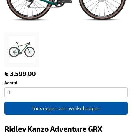
€ 3.599,00
Aantal
Toevoegen aan winkelwagen
Ridley Kanzo Adventure GRX