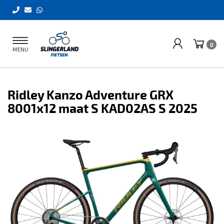
Toggle
0
MENU
navigation
Ridley Kanzo Adventure GRX
8001x12 maat S KAD02AS S 2025