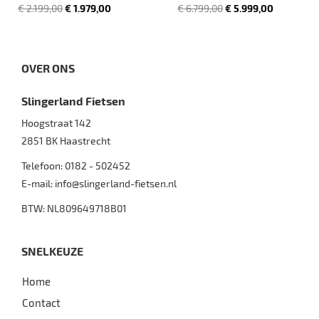
€ 2.199,00
€ 1.979,00
€ 6.799,00
€ 5.999,00
OVER ONS
Slingerland Fietsen
Hoogstraat 142
2851 BK
Haastrecht
Telefoon:
0182 - 502452
E-mail:
info@slingerland-fietsen.nl
BTW: NL809649718B01
SNELKEUZE
Home
Contact