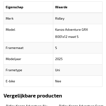
Eigenschap
Waarde
Merk
Ridley
Model
Kanzo Adventure GRX
8001x12 maat S
Framemaat
S
Modeljaar
2025
Frametype
Uni
E-bike
Nee
Vergelijkbare producten
Ridley Kanzo Adventure Alu 
Ridley Kanzo Adventure Sram 