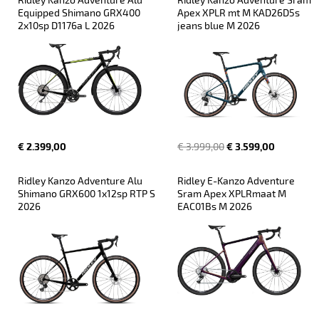
Equipped Shimano GRX400 
Apex XPLR mt M KAD26D5s 
2x10sp D1176a L 2026
jeans blue M 2026
€ 2.399,00
€ 3.999,00
€ 3.599,00
Ridley Kanzo Adventure Alu 
Ridley E-Kanzo Adventure 
Shimano GRX600 1x12sp RTP S 
Sram Apex XPLRmaat M 
2026
EAC01Bs M 2026