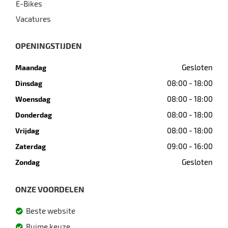
E-Bikes
Vacatures
OPENINGSTIJDEN
Gesloten
Maandag
08:00 - 18:00
Dinsdag
08:00 - 18:00
Woensdag
08:00 - 18:00
Donderdag
08:00 - 18:00
Vrijdag
09:00 - 16:00
Zaterdag
Gesloten
Zondag
ONZE VOORDELEN
Beste website
Ruime keuze