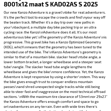
8001x12 maat S KAD02AS S 2025
Our new Kanzo Adventure is a gravel\nbike for real adventurers.
It’s the perfect tool to escape the crowds and find\nyour way off
the beaten track. Whether it’s a day trip over new paths in
your\nbackyard, a multiple day bike packing trip or an ultra
cycling race: the Kanzo\nAdventure does it all. It’s our most
adventurous bike yet.\nThe geometry of the Kanzo Adventure\nis
progressive. This gravel bike has a Kanzo Optimized Geometry
(KOG), which\nmeans that the geometry has been tuned to the
intended use of the bike. The\nKanzo Adventure’s geometry is
similar to that of a mountain bike. slacker head\ntube angle, a
lower bottom bracket, a longer wheelbase and a steeper seat
tube\nangle. The slacker head tube angle lengthens the
wheelbase and gives the bike\nmore confidence. Yet, the Kanzo
Adventure is kept responsive by using a shorter\nstem. This way
the bike gives enough trust to conquer endless mountain
passes\nand shred unexpected single tracks while still being
able to steer fast and\naggressive on the most technical offroad
sections. \nWith the maximum tire clearance of 53mm\nor 29x2.1”
the Kanzo Adventure offers enough comfort and space to go
on\nadventures on any terrain. Even with wide tires there’s